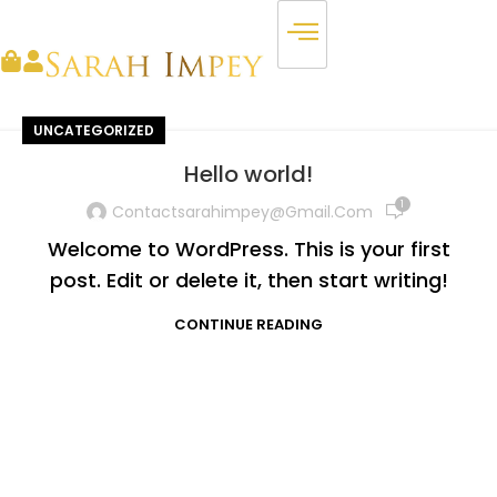
UNCATEGORIZED
Hello world!
1
Contactsarahimpey@gmail.com
Welcome to WordPress. This is your first
post. Edit or delete it, then start writing!
CONTINUE READING