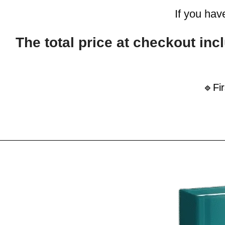
If you hav
The total price at checkout i
🔹Fi