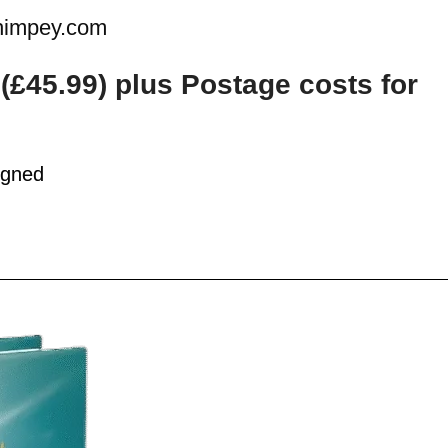
ahimpey.com
k
(£45.99
)
plus Postage costs for
igned