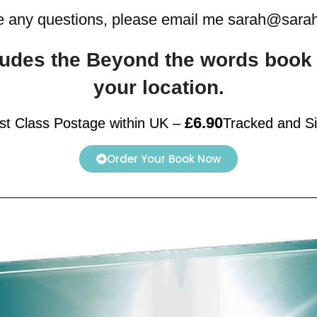
e any questions, please email me sarah@sar
ncludes the Beyond the words boo
your location.
£6.90
rst Class Postage within UK
–
Tracked and S
Order Your Book Now