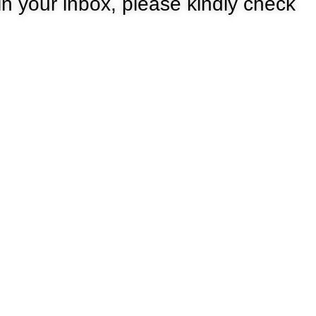
 in your inbox, please kindly check