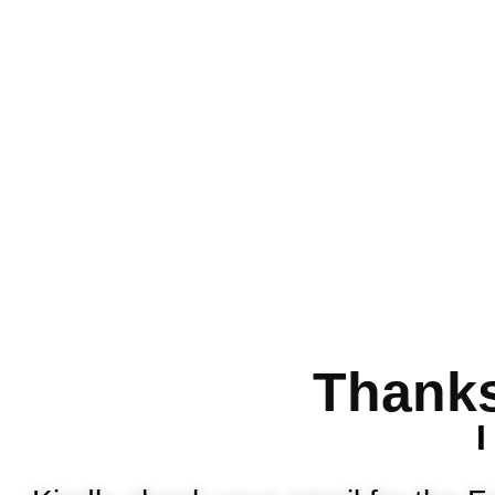
Thanks
I