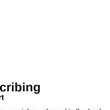
cribing
rt