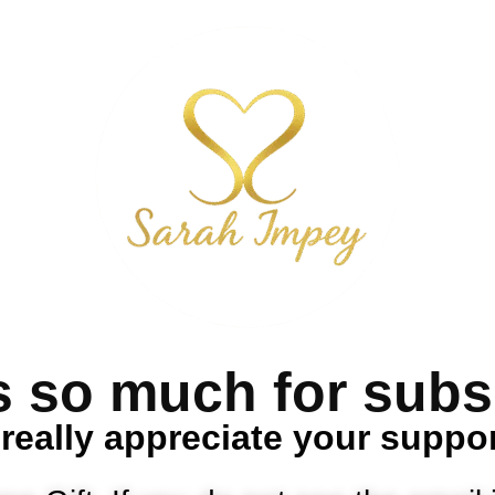
 so much for subs
 really appreciate your suppo