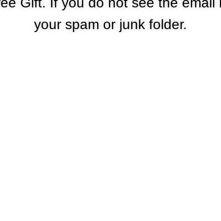
ee Gift. If you do not see the email
your spam or junk folder.