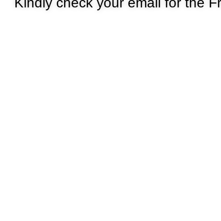
Kindly check your email for the Fr