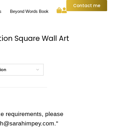
Contact me
s
Beyond Words Book
tion Square Wall Art
ze requirements, please
rah@sarahimpey.com."