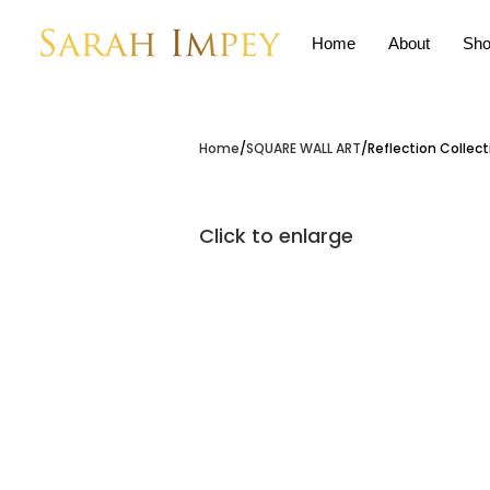
Home
About
Sho
Home
SQUARE WALL ART
Reflection Collect
Click to enlarge