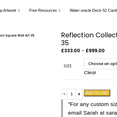
p Artwork
Free Resources
Water oracle Deck-52 Card
Reflection Collec
ion Square Wall Art 35
35
£
333.00
–
£
999.00
SIZE
Clear
ADD TO CART
"For any custom si
email Sarah at sa