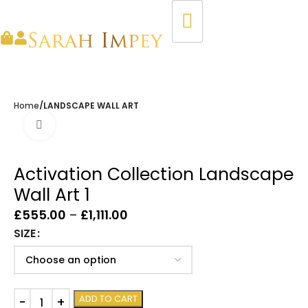
Home
LANDSCAPE WALL ART
Click to enlarge
Activation Collection Landscape
Wall Art 1
£
555.00
–
£
1,111.00
SIZE
ADD TO CART